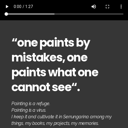
“
one paints by
mistakes, one
paints what one
cannot see
“.
Painting is a refuge.
Painting is a virus.
I keep it and cultivate it in Serrungarina among my
things, my books, my projects, my memories.