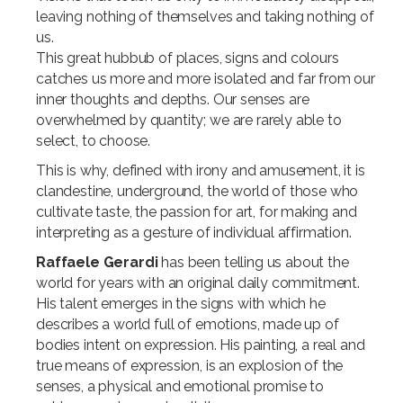
leaving nothing of themselves and taking nothing of
us.
This great hubbub of places, signs and colours
catches us more and more isolated and far from our
inner thoughts and depths. Our senses are
overwhelmed by quantity; we are rarely able to
select, to choose.
This is why, defined with irony and amusement, it is
clandestine, underground, the world of those who
cultivate taste, the passion for art, for making and
interpreting as a gesture of individual affirmation.
Raffaele Gerardi
has been telling us about the
world for years with an original daily commitment.
His talent emerges in the signs with which he
describes a world full of emotions, made up of
bodies intent on expression. His painting, a real and
true means of expression, is an explosion of the
senses, a physical and emotional promise to