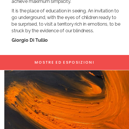
achieve maximum simplicity.
It is the place of education in seeing. An invitation to
go underground, with the eyes of children ready to
be surprised, to visit a territory rich in emotions, to be
struck by the evidence of our blindness.
Giorgio Di Tullio
MOSTRE ED ESPOSIZIONI