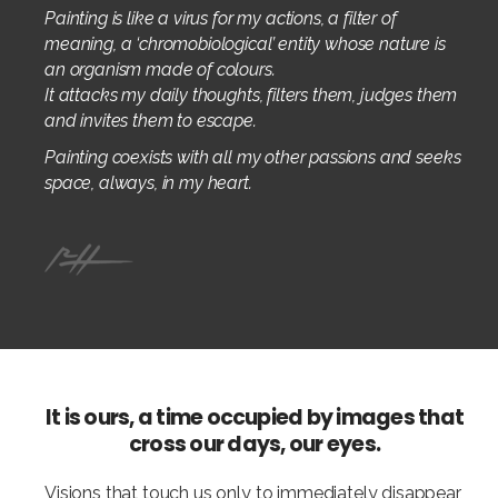
Painting is like a virus for my actions, a filter of
meaning, a ‘chromobiological’ entity whose nature is
an organism made of colours.
It attacks my daily thoughts, filters them, judges them
and invites them to escape.
Painting coexists with all my other passions and seeks
space, always, in my heart.
It is ours, a time occupied by images that
cross our days, our eyes.
Visions that touch us only to immediately disappear,