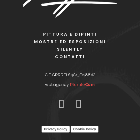
PITTURA E DIPINTI
MOSTRE ED ESPOSIZIONI
SILENTLY
CONTATTI
C.F. GRRRFL64C13D488W
webagency
Plurale
Com
Privacy Policy
Cookie Policy