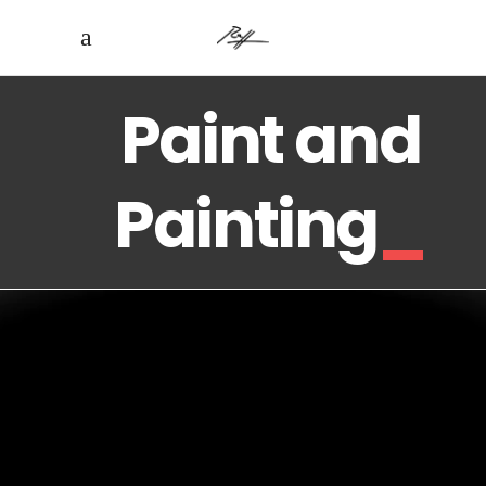
Paint and
Painting